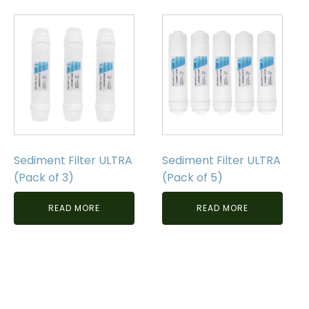
Sediment Filter ULTRA
Sediment Filter ULTRA
(Pack of 3)
(Pack of 5)
READ MORE
READ MORE