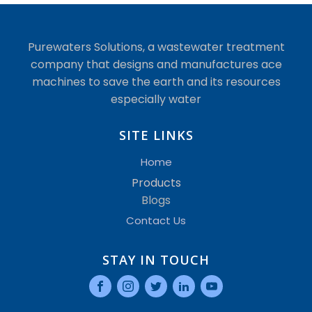
Purewaters Solutions, a wastewater treatment
company that designs and manufactures ace
machines to save the earth and its resources
especially water
SITE LINKS
Home
Products
Blogs
Contact Us
STAY IN TOUCH