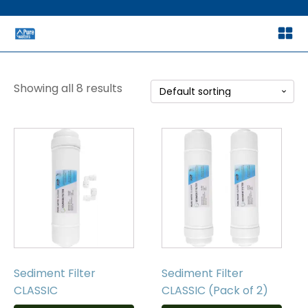
Showing all 8 results
Sediment Filter
Sediment Filter
CLASSIC
CLASSIC (Pack of 2)