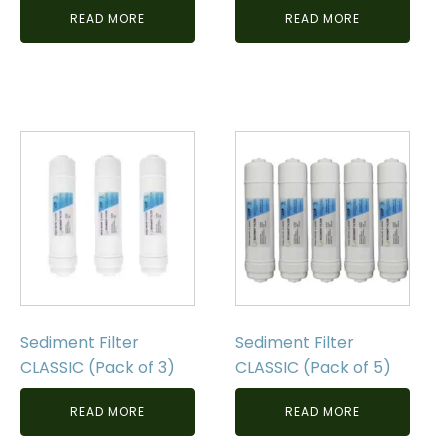
READ MORE
READ MORE
Sediment Filter
Sediment Filter
CLASSIC (Pack of 3)
CLASSIC (Pack of 5)
READ MORE
READ MORE