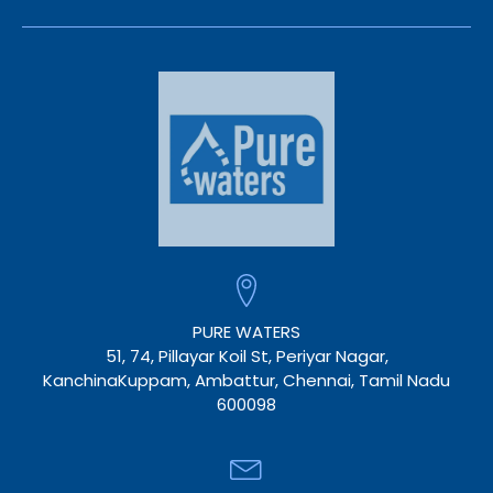
PURE WATERS
51, 74, Pillayar Koil St, Periyar Nagar,
KanchinaKuppam, Ambattur, Chennai, Tamil Nadu
600098