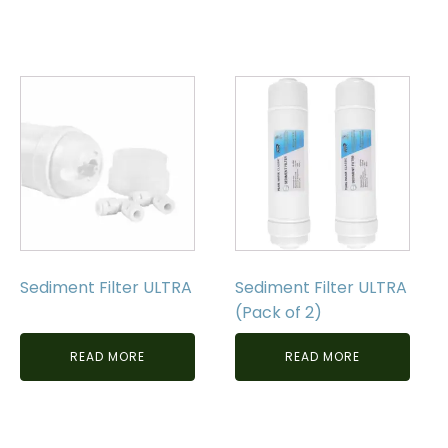
Sediment Filter ULTRA
Sediment Filter ULTRA
(Pack of 2)
READ MORE
READ MORE